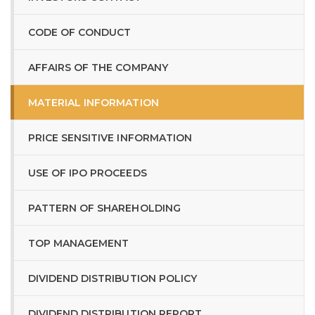
CODE OF CONDUCT
AFFAIRS OF THE COMPANY
MATERIAL INFORMATION
PRICE SENSITIVE INFORMATION
USE OF IPO PROCEEDS
PATTERN OF SHAREHOLDING
TOP MANAGEMENT
DIVIDEND DISTRIBUTION POLICY
DIVIDEND DISTRIBUTION REPORT