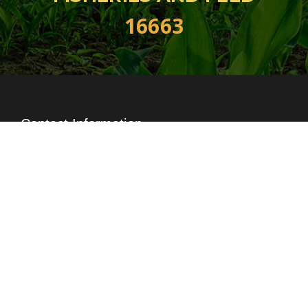
16663
Contact Information
+88-02-222296442
16663, Ex 1009
,
+88-02-8829759
info@index-agro.com
Head Office