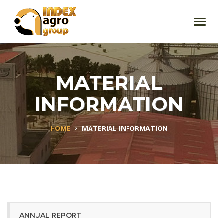
Toggl
navig
MATERIAL
INFORMATION
HOME
MATERIAL INFORMATION
ANNUAL REPORT