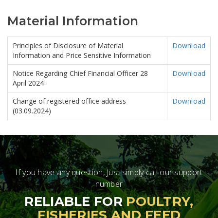
Material Information
Principles of Disclosure of Material
Download
Information and Price Sensitive Information
Notice Regarding Chief Financial Officer 28
Download
April 2024
Change of registered office address
Download
(03.09.2024)
If you have any question, Just simply call our support
number
RELIABLE FOR
POULTRY,
FISHERIES AND FEED