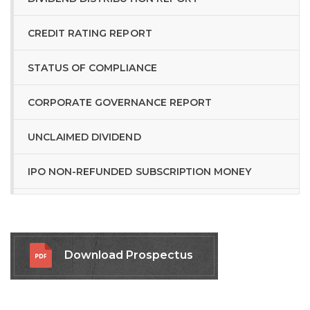
CREDIT RATING REPORT
STATUS OF COMPLIANCE
CORPORATE GOVERNANCE REPORT
UNCLAIMED DIVIDEND
IPO NON-REFUNDED SUBSCRIPTION MONEY
RELATED LINKS
Download Prospectus