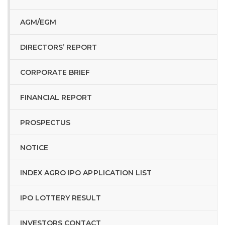
AGM/EGM
DIRECTORS’ REPORT
CORPORATE BRIEF
FINANCIAL REPORT
PROSPECTUS
NOTICE
INDEX AGRO IPO APPLICATION LIST
IPO LOTTERY RESULT
INVESTORS CONTACT