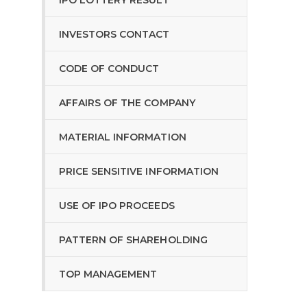
IPO LOTTERY RESULT
INVESTORS CONTACT
CODE OF CONDUCT
AFFAIRS OF THE COMPANY
MATERIAL INFORMATION
PRICE SENSITIVE INFORMATION
USE OF IPO PROCEEDS
PATTERN OF SHAREHOLDING
TOP MANAGEMENT