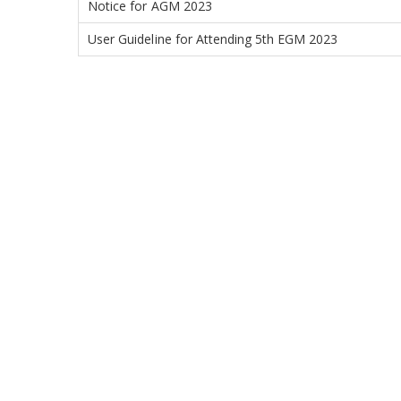
Notice for AGM 2023
User Guideline for Attending 5th EGM 2023