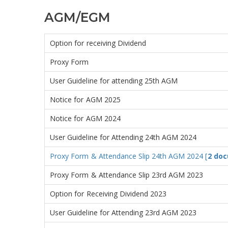
AGM/EGM
Option for receiving Dividend
Proxy Form
User Guideline for attending 25th AGM
Notice for AGM 2025
Notice for AGM 2024
User Guideline for Attending 24th AGM 2024
Proxy Form & Attendance Slip 24th AGM 2024 [
2 doc
Proxy Form & Attendance Slip 23rd AGM 2023
Option for Receiving Dividend 2023
User Guideline for Attending 23rd AGM 2023