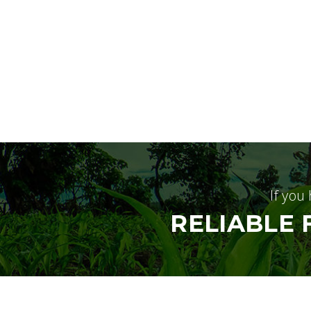
If you
RELIABLE