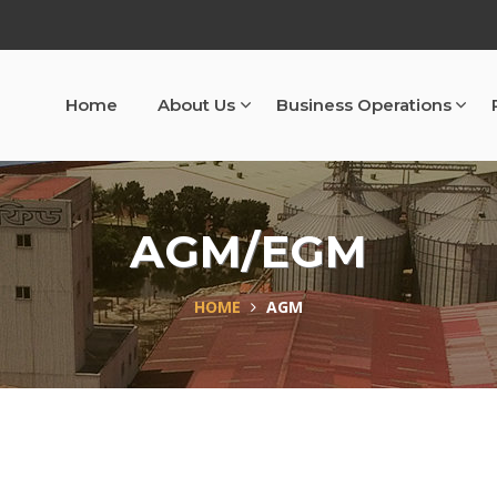
Home
About Us
Business Operations
AGM/EGM
HOME
AGM