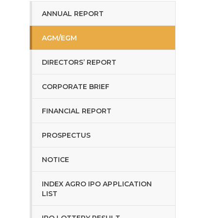
ANNUAL REPORT
AGM/EGM
DIRECTORS’ REPORT
CORPORATE BRIEF
FINANCIAL REPORT
PROSPECTUS
NOTICE
INDEX AGRO IPO APPLICATION
LIST