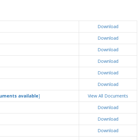
Download
Download
Download
Download
Download
Download
uments available
]
View All Documents
Download
Download
Download