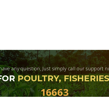
 have any question, Just simply call our support
 FOR
POULTRY, FISHERIE
16663