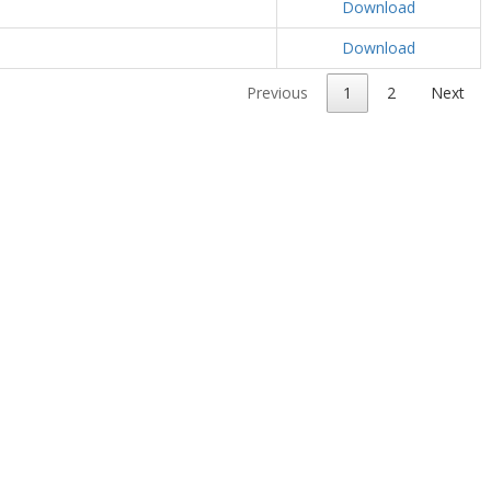
Download
Download
Previous
1
2
Next