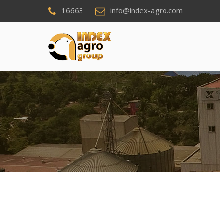
16663
info@index-agro.com