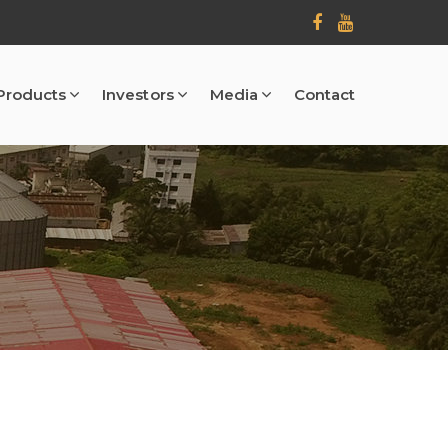
Products
Investors
Media
Contact