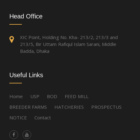
Head Office
XIC Point, Holding No. Kha- 213/2, 213/3 and
213/5, Bir Uttam Rafiqul Islam Sarani, Middle
Badda, Dhaka
Useful Links
Home
USP
BOD
FEED MILL
BREEDER FARMS
HATCHERIES
PROSPECTUS
NOTICE
Contact