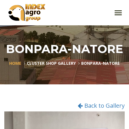
Toggl
navig
BONPARA-NATORE
HOME
CLUSTER SHOP GALLERY
BONPARA-NATORE
Back to Gallery