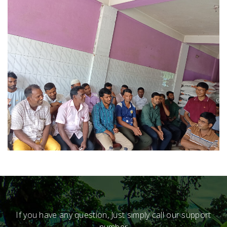
If you have any question, Just simply call our support