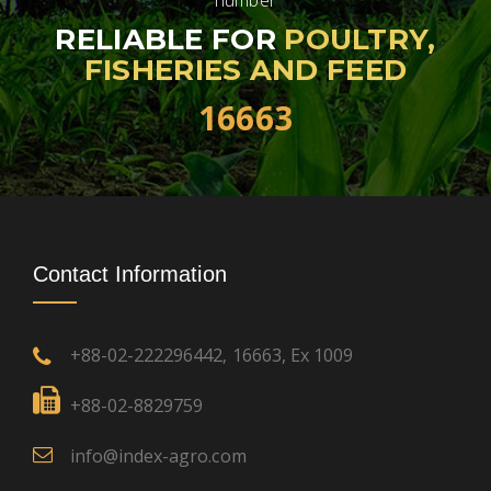
number
RELIABLE FOR
POULTRY,
FISHERIES AND FEED
16663
Contact Information
+88-02-222296442
16663, Ex 1009
,
+88-02-8829759
info@index-agro.com