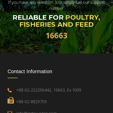
If you have any question, Just simply call our support
number
RELIABLE FOR
POULTRY,
FISHERIES AND FEED
16663
Contact Information
+88-02-222296442
16663, Ex 1009
,
+88-02-8829759