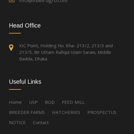
info@index-agro.com
Head Office
XIC Point, Holding No. Kha- 213/2, 213/3 and
213/5, Bir Uttam Rafiqul Islam Sarani, Middle
Badda, Dhaka
Useful Links
Home
USP
BOD
FEED MILL
BREEDER FARMS
HATCHERIES
PROSPECTUS
NOTICE
Contact