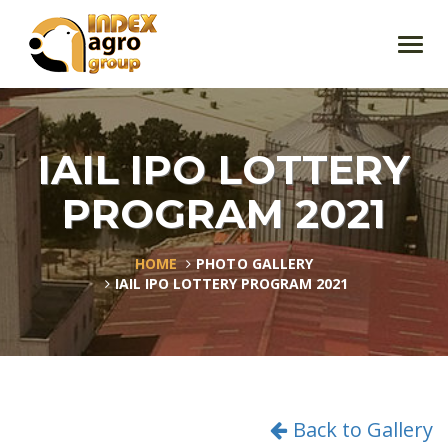
Toggl
navig
IAIL IPO LOTTERY
PROGRAM 2021
HOME
PHOTO GALLERY
IAIL IPO LOTTERY PROGRAM 2021
Back to Gallery